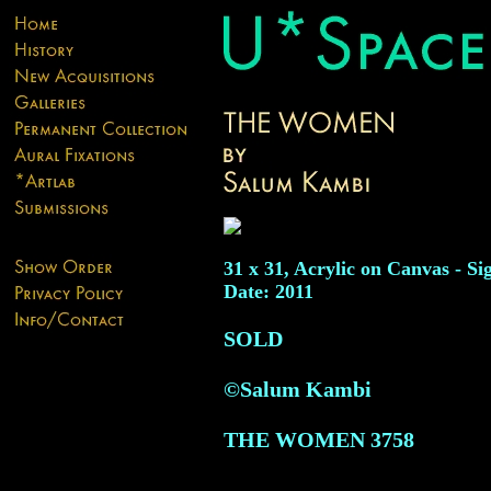
31 x 31, Acrylic on Canvas - Si
Date: 2011
SOLD
©Salum Kambi
THE WOMEN
3758