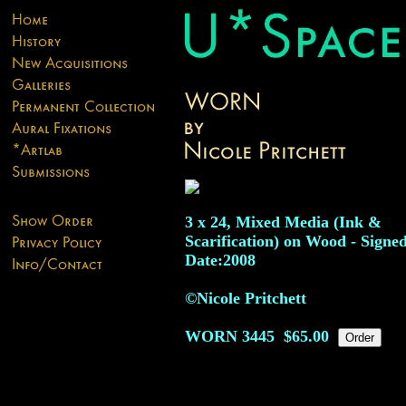
3 x 24, Mixed Media (Ink &
Scarification) on Wood - Signed
Date:2008
©Nicole Pritchett
WORN
3445
$65.00