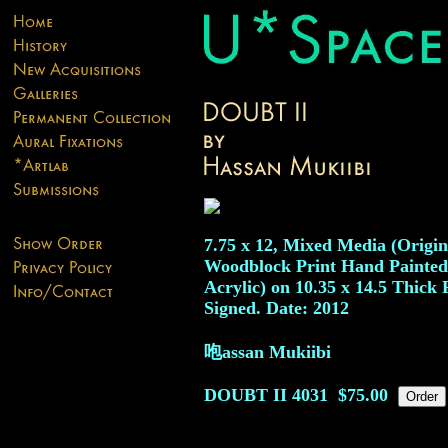
7.75 x 12, Mixed Media (Origin
Woodblock Print Hand Painted
Acrylic) on 10.35 x 14.5 Thick 
Signed. Date: 2012
咆assan Mukiibi
DOUBT II
4031
$75.00