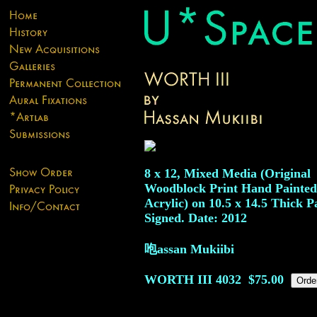
8 x 12, Mixed Media (Original
Woodblock Print Hand Painted
Acrylic) on 10.5 x 14.5 Thick P
Signed. Date: 2012
咆assan Mukiibi
WORTH III
4032
$75.00