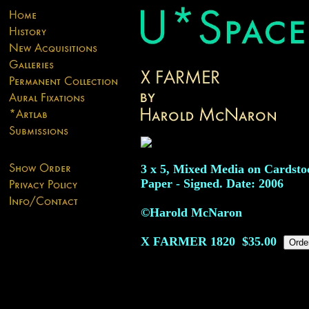
3 x 5, Mixed Media on Cardsto
Paper - Signed. Date: 2006
©Harold McNaron
X FARMER
1820
$35.00