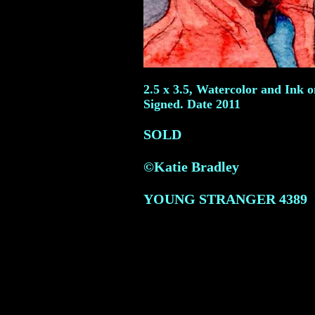
2.5 x 3.5, Watercolor and Ink 
Signed. Date 2011
SOLD
©Katie Bradley
YOUNG STRANGER
4389