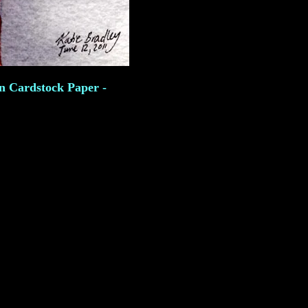
on Cardstock Paper -