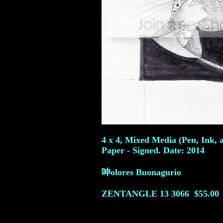
4 x 4, Mixed Media (Pen, Ink, 
Paper - Signed. Date: 2014
呻olores Buonagurio
ZENTANGLE 13
3066
$55.00