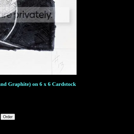
and Graphite) on 6 x 6 Cardstock