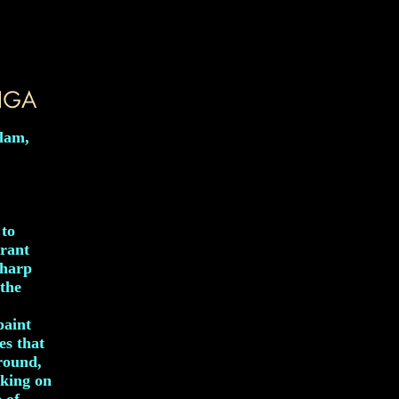
alam,
 to
brant
sharp
 the
paint
es that
ground,
rking on