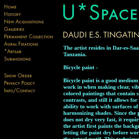
The artist resides in Dar-es-Sa
Tanzania.
Bicycle paint -
Bicycle paint is a good medium
work in when making clear, vi
colored paintings that contain 
contrasts, and still it allows for
ability to work with surfaces of
harmonizing shades. Since the 
does not dry very fast, it requir
the artist first paints the back
letting the paint dry before wo