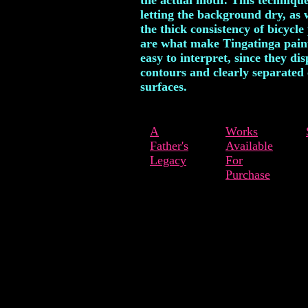
the actual motif. This technique
letting the background dry, as 
the thick consistency of bicycle 
are what make Tingatinga pain
easy to interpret, since they dis
contours and clearly separated 
surfaces.
A
Works
Father's
Available
Legacy
For
Purchase