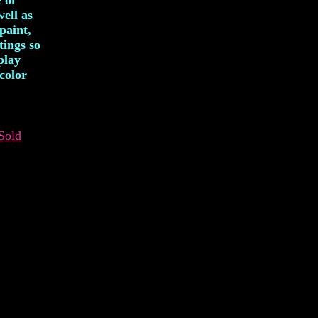
 of
well as
paint,
tings so
play
color
Sold