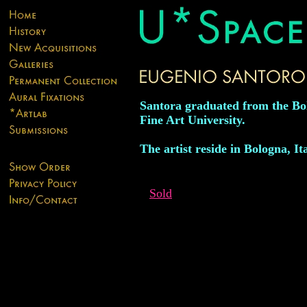
Santora graduated from the Bo
Fine Art University.
The artist reside in Bologna, Ita
Sold