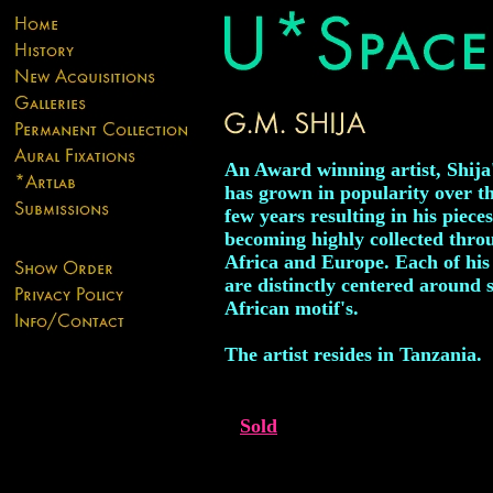
An Award winning artist, Shija
has grown in popularity over th
few years resulting in his pieces
becoming highly collected thro
Africa and Europe. Each of hi
are distinctly centered around s
African motif's.
The artist resides in Tanzania.
Sold