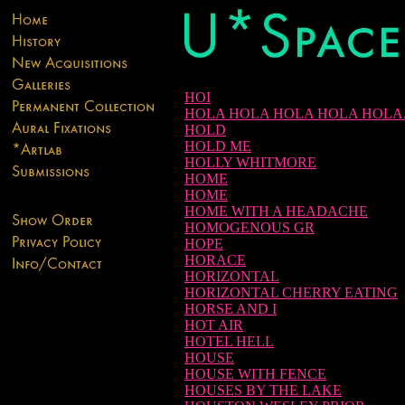
HOI
HOLA HOLA HOLA HOLA HOLA.
HOLD
HOLD ME
HOLLY WHITMORE
HOME
HOME
HOME WITH A HEADACHE
HOMOGENOUS GR
HOPE
HORACE
HORIZONTAL
HORIZONTAL CHERRY EATING
HORSE AND I
HOT AIR
HOTEL HELL
HOUSE
HOUSE WITH FENCE
HOUSES BY THE LAKE