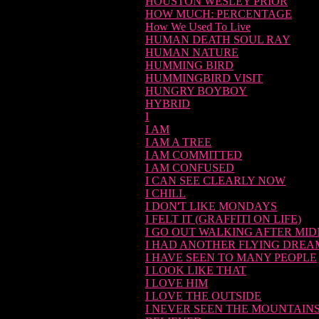
HOUSTON WESLEY PRIOR
HOW MUCH: PERCENTAGE
How We Used To Live
HUMAN DEATH SOUL RAY
HUMAN NATURE
HUMMING BIRD
HUMMINGBIRD VISIT
HUNGRY BOYBOY
HYBRID
I
I AM
I AM A TREE
I AM COMMITTED
I AM CONFUSED
I CAN SEE CLEARLY NOW
I CHILL
I DON'T LIKE MONDAYS
I FELT IT (GRAFFITI ON LIFE)
I GO OUT WALKING AFTER MI
I HAD ANOTHER FLYING DREA
I HAVE SEEN TO MANY PEOPLE
I LOOK LIKE THAT
I LOVE HIM
I LOVE THE OUTSIDE
I NEVER SEEN THE MOUNTAINS