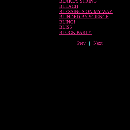
BLAKE'S STRING
BLEACH
BLESSINGS ON MY WAY
BLINDED BY SCIENCE
BLING!
BLISS
BLOCK PARTY
Prev
|
Next