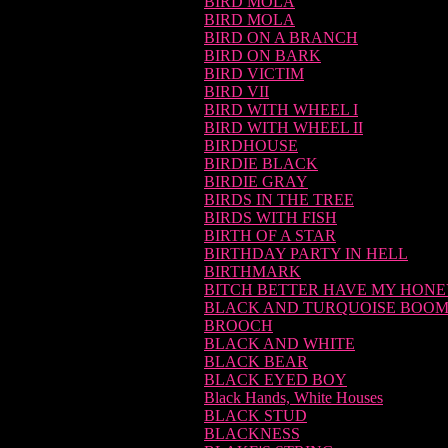
BIRD MOLA
BIRD MOLA
BIRD ON A BRANCH
BIRD ON BARK
BIRD VICTIM
BIRD VII
BIRD WITH WHEEL I
BIRD WITH WHEEL II
BIRDHOUSE
BIRDIE BLACK
BIRDIE GRAY
BIRDS IN THE TREE
BIRDS WITH FISH
BIRTH OF A STAR
BIRTHDAY PARTY IN HELL
BIRTHMARK
BITCH BETTER HAVE MY HON
BLACK AND TURQUOISE BOO
BROOCH
BLACK AND WHITE
BLACK BEAR
BLACK EYED BOY
Black Hands, White Houses
BLACK STUD
BLACKNESS