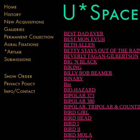
BEST DAD EVER
BEST MON EVUH
BETH ALLEN
BETTY STAYS OUT OF THE RAI
BEVERLY FAGAN-GILBERTSON
BIG 'N BLACK
BIKING
BILLY BOB BEAMER
BINARY
Bio
BIO-HAZARD
BIPOLAR 373
BIPOLAR 380
BIPOLAR, TRIPOLAR & COUNT
BIRD GIRL
BIRD HEAD
BIRD I
BIRD II
BIRD MOLA