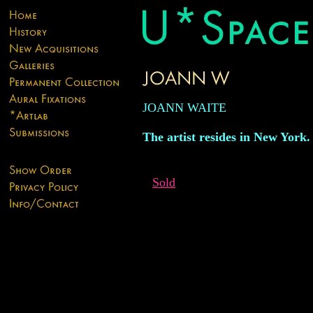
JOANN WAITE
The artist resides in New York.
Sold