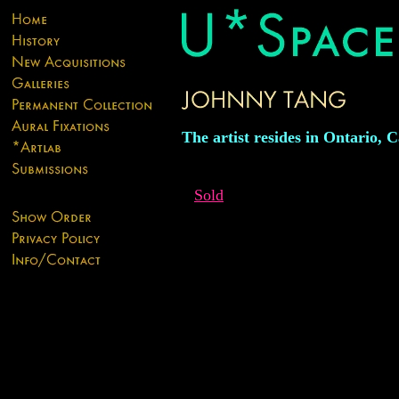
The artist resides in Ontario, 
Sold