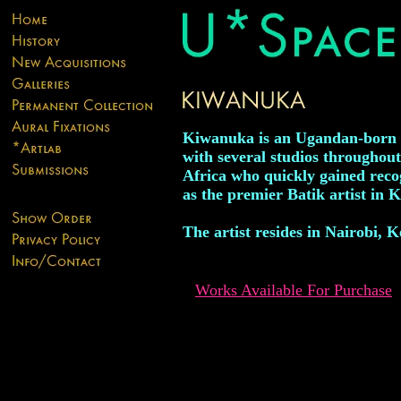
Kiwanuka is an Ugandan-born a
with several studios throughout
Africa who quickly gained reco
as the premier Batik artist in 
The artist resides in Nairobi, 
Works Available For Purchase