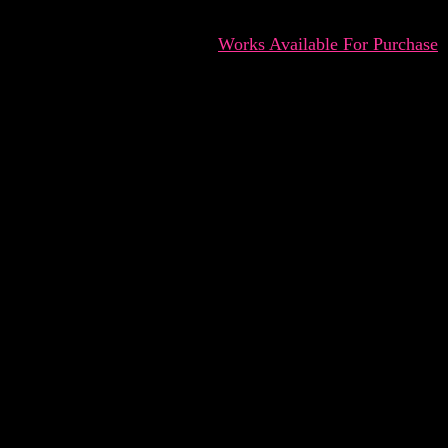
Works Available For Purchase