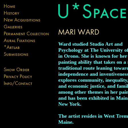
Ward studied Studio Art and
Psychology at The University o
in Orono. She is known for her 
painting ability that takes on a
traditional route leaning towar
independence and inventivenes
explores community, inequality,
and economic justice, and famil
among other themes in her pai
and has been exhibited in Mai
New York.
The artist resides in West Trem
Maine.