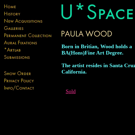
Born in Britian, Wood holds a
BA(Hons)Fine Art Degree.
The artist resides in Santa Cru
California.
Sold