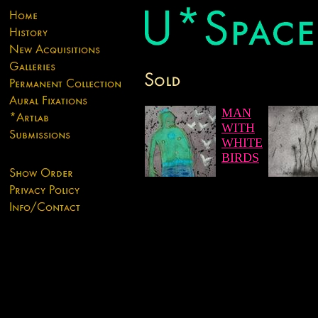
MAN
WITH
WHITE
BIRDS