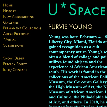
Young was born February 4, 19
Liberty City, Miami, Florida a
gained recognition as a cult
contemporary artist. Young's w
often a blend of collage and pai
utilizes found objects and the
experience of African American
south. His work is found in the
collections of the American Fol
Museum, the Corcoran Gallery 
the High Museum of Art, the N
Museum of African American H
and Culture, the Philadelphia
of Art, and others. In 2018, he