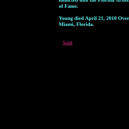
inducted into the Florida Artist
of Fame.
Young died April 21, 2010 Ove
Miami, Florida.
Sold