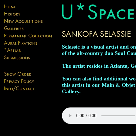
Selassie is a visual artist and on
of the alt-country duo Soul Cou
The artist resides in Atlanta, G
You can also find additional w
this artist in our Main & Objet
Gallery.