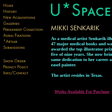
As a medical artist Senkarik ill
47 major medical books and w
awarded the top illustrator priz
five of nine years. She now brin
same dedication to her career a
easel painter.
The artist resides in Texas.
Works Available For Purchase