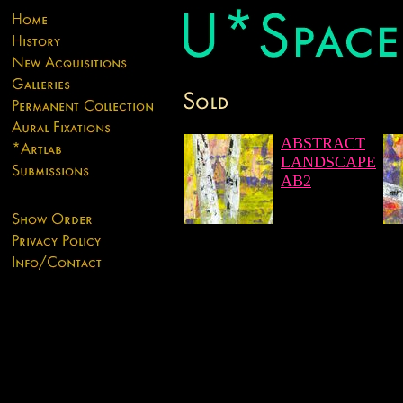
ABSTRACT
LANDSCAPE
AB2