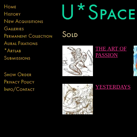
THE ART OF
PASSION
YESTERDAYS