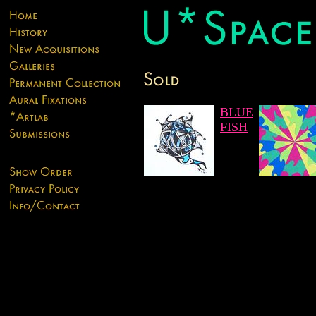
BLUE
FISH