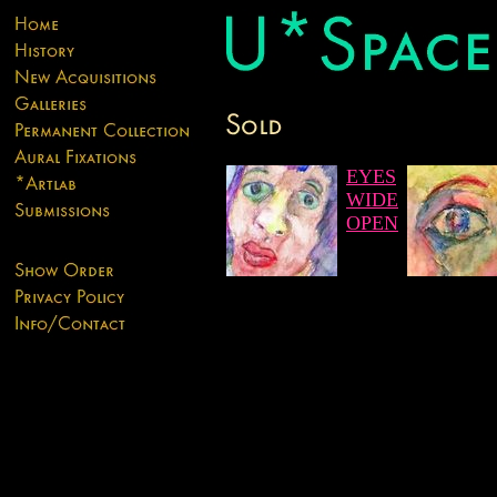
EYES
WIDE
OPEN