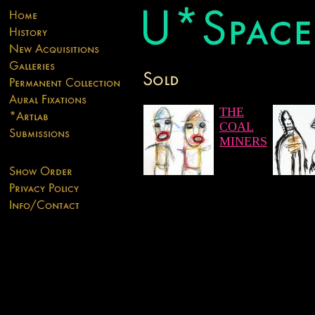
THE
COAL
MINERS