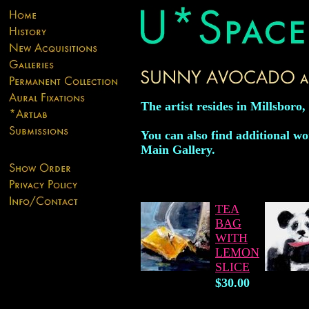
The artist resides in Millsboro
You can also find additional wor
Main Gallery.
TEA
BAG
WITH
LEMON
SLICE
$30.00