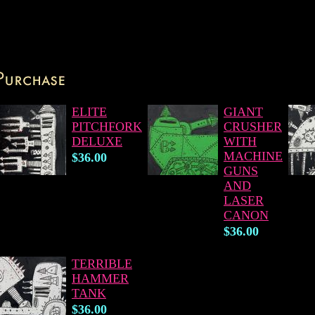
ELITE
GIANT
PITCHFORK
CRUSHER
DELUXE
WITH
MACHINE
$36.00
GUNS
AND
LASER
CANON
$36.00
TERRIBLE
HAMMER
TANK
$36.00