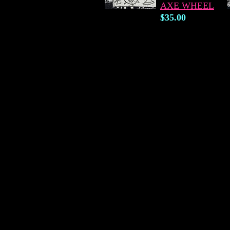
AXE WHEEL
$35.00