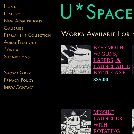
BEHEMOTH
W/ GUNS,
LASERS, &
LAUNCHABLE
BATTLE AXE
$35.00
MISSILE
LAUNCHER
WITH
ROTATING