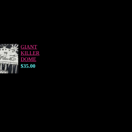
GIANT
KILLER
DOME
$35.00