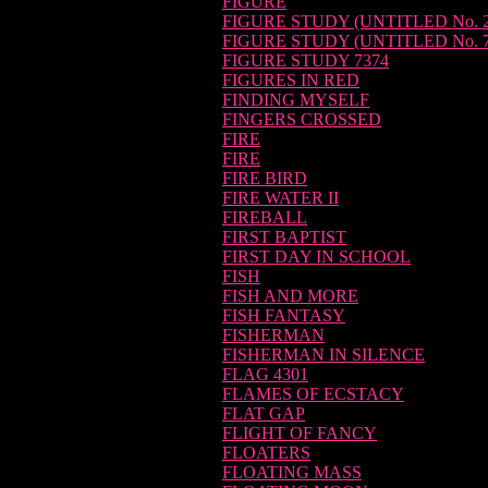
FIGURE
FIGURE STUDY (UNTITLED No. 2
FIGURE STUDY (UNTITLED No. 7
FIGURE STUDY 7374
FIGURES IN RED
FINDING MYSELF
FINGERS CROSSED
FIRE
FIRE
FIRE BIRD
FIRE WATER II
FIREBALL
FIRST BAPTIST
FIRST DAY IN SCHOOL
FISH
FISH AND MORE
FISH FANTASY
FISHERMAN
FISHERMAN IN SILENCE
FLAG 4301
FLAMES OF ECSTACY
FLAT GAP
FLIGHT OF FANCY
FLOATERS
FLOATING MASS