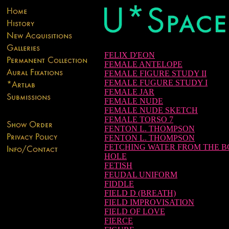
FELIX D'EON
FEMALE ANTELOPE
FEMALE FIGURE STUDY II
FEMALE FUGURE STUDY I
FEMALE JAR
FEMALE NUDE
FEMALE NUDE SKETCH
FEMALE TORSO 7
FENTON L. THOMPSON
FENTON L. THOMPSON
FETCHING WATER FROM THE 
HOLE
FETISH
FEUDAL UNIFORM
FIDDLE
FIELD D (BREATH)
FIELD IMPROVISATION
FIELD OF LOVE
FIERCE