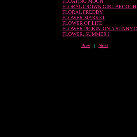
FLOATING MOON
FLORAL CROWN GIRL BROOCH
FLORAL FREDDY
FLOWER MARKET
FLOWER OF LIFE
FLOWER PICKIN' ON A SUNNY 
FLOWER, SUMMER I
Prev
|
Next