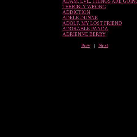
ADAM, EVE, THINGS ARE GOIN
TERRIBLY WRONG
ADDICTION
ADELE DUNNE
ADOLF, MY LOST FRIEND
ADORABLE PANDA
ADRIENNE BERRY
Prev
|
Next