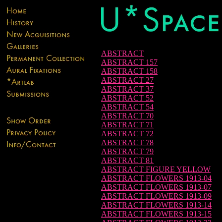
ABSTRACT
ABSTRACT 157
ABSTRACT 158
ABSTRACT 27
ABSTRACT 37
ABSTRACT 52
ABSTRACT 54
ABSTRACT 70
ABSTRACT 71
ABSTRACT 72
ABSTRACT 78
ABSTRACT 79
ABSTRACT 81
ABSTRACT FIGURE YELLOW
ABSTRACT FLOWERS 1913-04
ABSTRACT FLOWERS 1913-07
ABSTRACT FLOWERS 1913-09
ABSTRACT FLOWERS 1913-14
ABSTRACT FLOWERS 1913-15