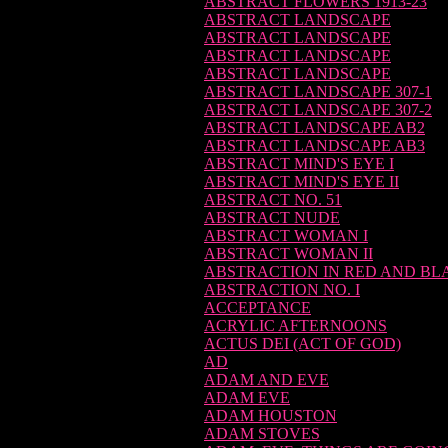
ABSTRACT FLOWERS 1913-23
ABSTRACT LANDSCAPE
ABSTRACT LANDSCAPE
ABSTRACT LANDSCAPE
ABSTRACT LANDSCAPE
ABSTRACT LANDSCAPE 307-1
ABSTRACT LANDSCAPE 307-2
ABSTRACT LANDSCAPE AB2
ABSTRACT LANDSCAPE AB3
ABSTRACT MIND'S EYE I
ABSTRACT MIND'S EYE II
ABSTRACT NO. 51
ABSTRACT NUDE
ABSTRACT WOMAN I
ABSTRACT WOMAN II
ABSTRACTION IN RED AND BL
ABSTRACTION NO. I
ACCEPTANCE
ACRYLIC AFTERNOONS
ACTUS DEI (ACT OF GOD)
AD
ADAM AND EVE
ADAM EVE
ADAM HOUSTON
ADAM STOVES