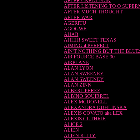
AFTER GREAT PAIN
AFTER LISTENING TO O SUPE
AFTER MUCH THOUGHT
AFTER WAR
AGERITU
AGOGWE
AHAB
AHHH! SWEET TEXAS
AIMING 4 PERFECT
AIN'T NOTHING BUT THE BLUE
AIR FOURCE BASE 90
AIRPLANE
ALAN LYON
ALAN SWEENEY
ALAN SWEENEY
ALAN ZINN
ALBERT PEREZ
ALBINO SQUIRREL
ALEX MCDONELL
ALEXANDRA DUHLINSKA
ALEXIS COVATO aka LEX
ALEXIS GUTHRIE
ALICE 2
ALIEN
ALIEN KITTY