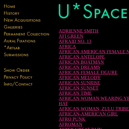
ADRIENNE SMITH
AFI GREEN
AFRAID NO. 13
AFRICA
AFRICAN AMERICAN FEMALE 
AFRICAN ANTELOPE
AFRICAN BOATMAN
AFRICAN DREAMS
AFRICAN FEMALE FIGURE
AFRICAN MELODY
AFRICAN SUNRISE
AFRICAN SUNSET
AFRICAN TIME
AFRICAN WOMAN WEARING Y
HAT
AFRICAN WOMAN, ZULU TRIBE
AFRICAN-AMERICAN GIRL
AFRO PUNK
AFROMAN