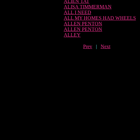
ALIEN TAT
ALISA TIMMERMAN
ALL I NEED
ALL MY HOMES HAD WHEELS
ALLEN PENTON
ALLEN PENTON
ALLEY
Prev
|
Next