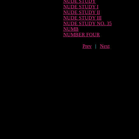
NUDE STUDY
NUDE STUDY I
NUDE STUDY II
NUDE STUDY III
NUDE STUDY NO. 35
NUMB
NUMBER FOUR
Prev
|
Next