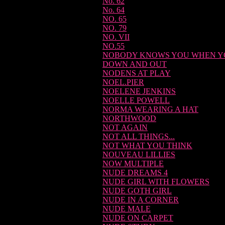
No. 62
No. 64
NO. 65
NO. 79
NO. VII
NO.55
NOBODY KNOWS YOU WHEN Y
DOWN AND OUT
NODENS AT PLAY
NOEL.PIER
NOELENE JENKINS
NOELLE POWELL
NORMA WEARING A HAT
NORTHWOOD
NOT AGAIN
NOT ALL THINGS...
NOT WHAT YOU THINK
NOUVEAU LILLIES
NOW MULTIPLE
NUDE DREAMS 4
NUDE GIRL WITH FLOWERS
NUDE GOTH GIRL
NUDE IN A CORNER
NUDE MALE
NUDE ON CARPET