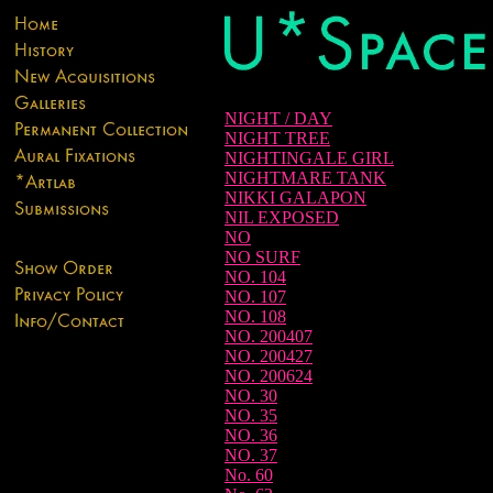
NIGHT / DAY
NIGHT TREE
NIGHTINGALE GIRL
NIGHTMARE TANK
NIKKI GALAPON
NIL EXPOSED
NO
NO SURF
NO. 104
NO. 107
NO. 108
NO. 200407
NO. 200427
NO. 200624
NO. 30
NO. 35
NO. 36
NO. 37
No. 60