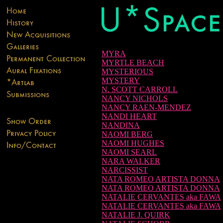
MYRA
MYRTLE BEACH
MYSTERIOUS
MYSTERY
N. SCOTT CARROLL
NANCY NICHOLS
NANCY RAEN-MENDEZ
NANDI HEART
NANDINA
NAOMI BERG
NAOMI HUGHES
NAOMI SEARL
NARA WALKER
NARCISSIST
NATA ROMEO ARTISTA DONNA
NATA ROMEO ARTISTA DONNA
NATALIE CERVANTES aka FAWA
NATALIE CERVANTES aka FAWA
NATALIE J. QUIRK