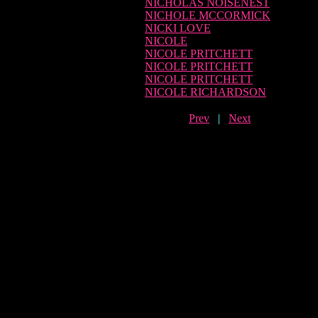
NICHOLAS NOISENEST
NICHOLE MCCORMICK
NICKI LOVE
NICOLE
NICOLE PRITCHETT
NICOLE PRITCHETT
NICOLE PRITCHETT
NICOLE RICHARDSON
Prev
|
Next