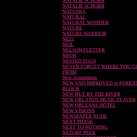
NATALIE SCHORR
NATALIE SCHORR
NATASHA
NATURAL
NATURAL WONDER
NATURE
NATURE WARRIOR
NE21
NEIL
NELSON FLETTER
NEON
NESTED EGGS
NEVER FORGET WHERE YOU 
FROM
New Acquisitions
NEW AND IMPROVED or PAREN
BLOCK
NEW HUT BY THE RIVER
NEW ORLANDS MUSIC FEAVER
NEW ORLEANS HOTEL
NEW VISIONS
NEWSPAPER NUDE
NEXT PHASE
NEXT TO NOTHING
NEZORF PEEK