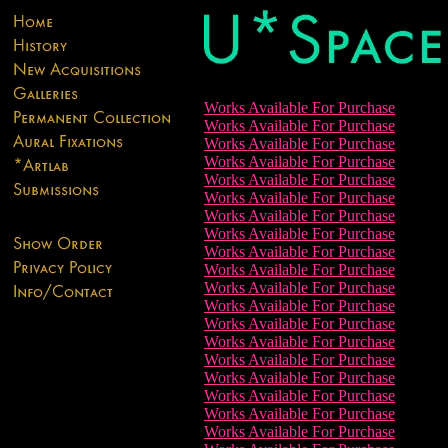
Works Available For Purchase
Works Available For Purchase
Works Available For Purchase
Works Available For Purchase
Works Available For Purchase
Works Available For Purchase
Works Available For Purchase
Works Available For Purchase
Works Available For Purchase
Works Available For Purchase
Works Available For Purchase
Works Available For Purchase
Works Available For Purchase
Works Available For Purchase
Works Available For Purchase
Works Available For Purchase
Works Available For Purchase
Works Available For Purchase
Works Available For Purchase