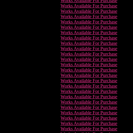
Works Available For Purchase
Works Available For Purchase
Works Available For Purchase
Works Available For Purchase
Works Available For Purchase
Works Available For Purchase
Works Available For Purchase
Works Available For Purchase
Works Available For Purchase
Works Available For Purchase
Works Available For Purchase
Works Available For Purchase
Works Available For Purchase
Works Available For Purchase
Works Available For Purchase
Works Available For Purchase
Works Available For Purchase
Works Available For Purchase
Works Available For Purchase
Works Available For Purchase
Works Available For Purchase
Works Available For Purchase
Works Available For Purchase
Works Available For Purchase
Works Available For Purchase