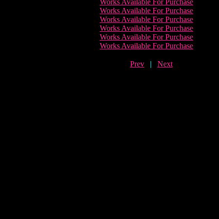
Works Available For Purchase
Works Available For Purchase
Works Available For Purchase
Works Available For Purchase
Works Available For Purchase
Works Available For Purchase
Prev
|
Next