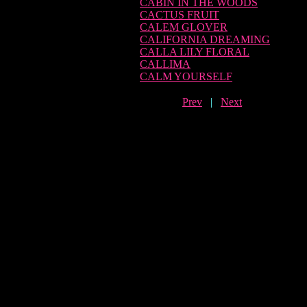
CABIN IN THE WOODS
CACTUS FRUIT
CALEM GLOVER
CALIFORNIA DREAMING
CALLA LILY FLORAL
CALLIMA
CALM YOURSELF
Prev
|
Next