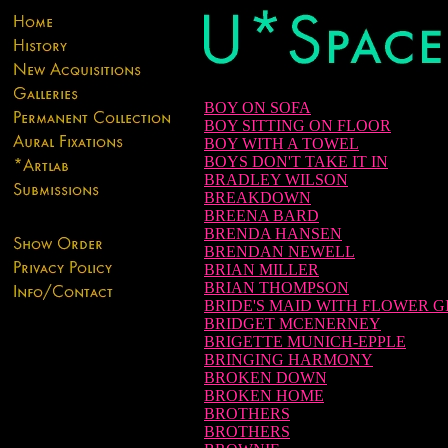
BOY ON SOFA
BOY SITTING ON FLOOR
BOY WITH A TOWEL
BOYS DON'T TAKE IT IN
BRADLEY WILSON
BREAKDOWN
BREENA BARD
BRENDA HANSEN
BRENDAN NEWELL
BRIAN MILLER
BRIAN THOMPSON
BRIDE'S MAID WITH FLOWER G
BRIDGET MCENERNEY
BRIGETTE MUNICH-EPPLE
BRINGING HARMONY
BROKEN DOWN
BROKEN HOME
BROTHERS
BROTHERS