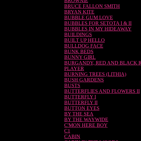
BROWNIE
BRUCE FALLON SMITH
BRYAN KITE
BUBBLE GUM LOVE
BUBBLES FOR SETOTA I & II
BUBBLES IN MY HIDEAWAY
BUILDINGS
BUILT UP HELLO
BULLDOG FACE
BUNK BEDS
BUNNY GIRL
BURGANDY, RED AND BLACK 
PLAYER
BURNING TREES (LITHIA)
BUSH GARDENS
BUSTS
BUTTERFLIES AND FLOWERS II
BUTTERFLY I
BUTTERFLY II
BUTTON EYES
BY THE SEA
BY THE WAYWIDE
C'MON HERE BOY
C1
CABIN