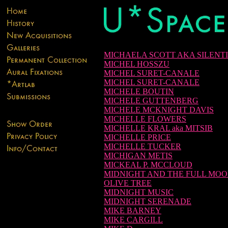
MICHAELA SCOTT AKA SILENT
MICHEL HOSSZU
MICHEL SURET-CANALE
MICHEL SURET-CANALE
MICHELE BOUTIN
MICHELE GUTTENBERG
MICHELE MCKNIGHT DAVIS
MICHELLE FLOWERS
MICHELLE KRAL aka MITSIB
MICHELLE PRICE
MICHELLE TUCKER
MICHIGAN METIS
MICKEAL P. MCCLOUD
MIDNIGHT AND THE FULL MO
OLIVE TREE
MIDNIGHT MUSIC
MIDNIGHT SERENADE
MIKE BARNEY
MIKE CARGILL