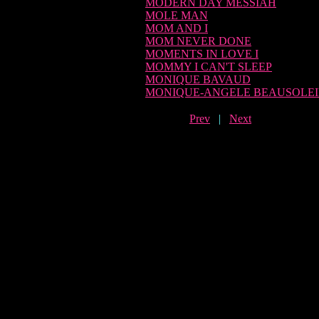
MODERN DAY MESSIAH
MOLE MAN
MOM AND I
MOM NEVER DONE
MOMENTS IN LOVE I
MOMMY I CAN'T SLEEP
MONIQUE BAVAUD
MONIQUE-ANGELE BEAUSOLEI
Prev
|
Next