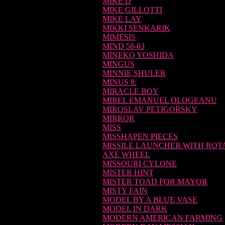
MIKE D
MIKE GILLOTTI
MIKE LAY
MIKKI SENKARIK
MIMESIS
MIND 58-03
MINEKO YOSHIDA
MINGUS
MINNIE SHULER
MINUS 8:
MIRACLE BOY
MIREL EMANUEL OLOGEANU
MIROSLAV PETIGORSKY
MIRROR
MISS
MISSHAPEN PIECES
MISSILE LAUNCHER WITH ROT
AXE WHEEL
MISSOURI CYLONE
MISTER HINT
MISTER TOAD FOR MAYOR
MISTY FAIN
MODEL BY A BLUE VASE
MODEL IN DARK
MODERN AMERICAN FARMING