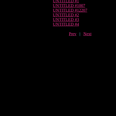
UNTITLED #1
UNTITLED #1007
UNTITLED #12207
UNTITLED #2
UNTITLED #3
UNTITLED #4
Prev
|
Next