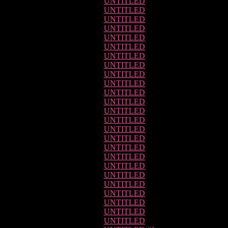
UNTITLED
UNTITLED
UNTITLED
UNTITLED
UNTITLED
UNTITLED
UNTITLED
UNTITLED
UNTITLED
UNTITLED
UNTITLED
UNTITLED
UNTITLED
UNTITLED
UNTITLED
UNTITLED
UNTITLED
UNTITLED
UNTITLED
UNTITLED
UNTITLED
UNTITLED
UNTITLED
UNTITLED
UNTITLED