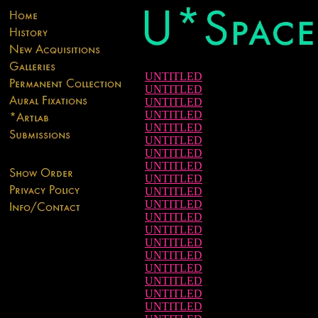
UNTITLED
UNTITLED
UNTITLED
UNTITLED
UNTITLED
UNTITLED
UNTITLED
UNTITLED
UNTITLED
UNTITLED
UNTITLED
UNTITLED
UNTITLED
UNTITLED
UNTITLED
UNTITLED
UNTITLED
UNTITLED
UNTITLED