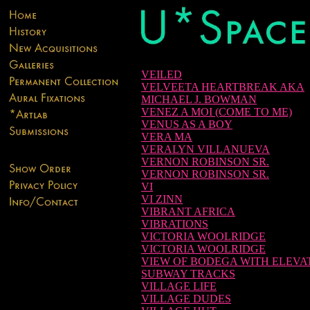
VEILED
VELVEETA HEARTBREAK AKA
MICHAEL J. BOWMAN
VENEZ A MOI (COME TO ME)
VENUS AS A BOY
VERA MA
VERALYN VILLANUEVA
VERNON ROBINSON SR.
VERNON ROBINSON SR.
VI
VI ZINN
VIBRANT AFRICA
VIBRATIONS
VICTORIA WOOLRIDGE
VICTORIA WOOLRIDGE
VIEW OF BODEGA WITH ELEVA
SUBWAY TRACKS
VILLAGE LIFE
VILLAGE DUDES