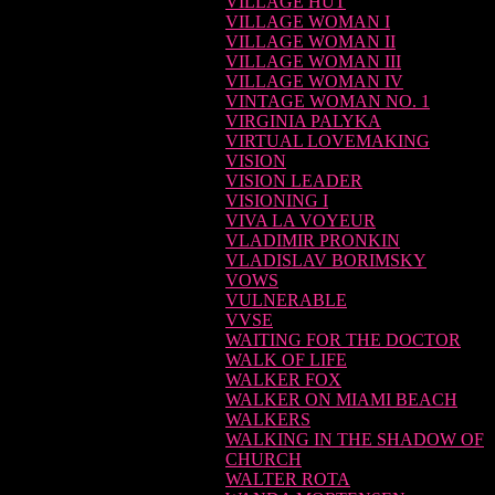
VILLAGE HUT
VILLAGE WOMAN I
VILLAGE WOMAN II
VILLAGE WOMAN III
VILLAGE WOMAN IV
VINTAGE WOMAN NO. 1
VIRGINIA PALYKA
VIRTUAL LOVEMAKING
VISION
VISION LEADER
VISIONING I
VIVA LA VOYEUR
VLADIMIR PRONKIN
VLADISLAV BORIMSKY
VOWS
VULNERABLE
VVSE
WAITING FOR THE DOCTOR
WALK OF LIFE
WALKER FOX
WALKER ON MIAMI BEACH
WALKERS
WALKING IN THE SHADOW OF
CHURCH
WALTER ROTA