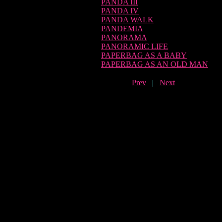
PANDA III
PANDA IV
PANDA WALK
PANDEMIA
PANORAMA
PANORAMIC LIFE
PAPERBAG AS A BABY
PAPERBAG AS AN OLD MAN
Prev
|
Next