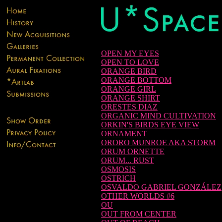
OPEN MY EYES
OPEN TO LOVE
ORANGE BIRD
ORANGE BOTTOM
ORANGE GIRL
ORANGE SHIRT
ORESTES DIAZ
ORGANIC MIND CULTIVATION
ORKIN'S BIRDS EYE VIEW
ORNAMENT
ORORO MUNROE AKA STORM
ORUM ORNETTE
ORUM... RUST
OSMOSIS
OSTRICH
OSVALDO GABRIEL GONZÁLEZ
OTHER WORLDS #6
OU
OUT FROM CENTER