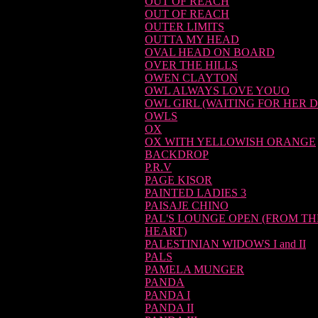
OUT OF REACH
OUT OF REACH
OUTER LIMITS
OUTTA MY HEAD
OVAL HEAD ON BOARD
OVER THE HILLS
OWEN CLAYTON
OWL ALWAYS LOVE YOUO
OWL GIRL (WAITING FOR HER D
OWLS
OX
OX WITH YELLOWISH ORANGE
BACKDROP
P.R.V
PAGE KISOR
PAINTED LADIES 3
PAISAJE CHINO
PAL'S LOUNGE OPEN (FROM TH
HEART)
PALESTINIAN WIDOWS I and II
PALS
PAMELA MUNGER
PANDA
PANDA I
PANDA II