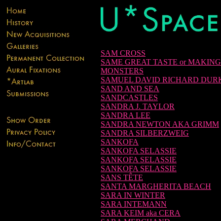
SAM CROSS
SAME GREAT TASTE or MAKING
MONSTERS
SAMUEL DAVID RICHARD DUR
SAND AND SEA
SANDCASTLES
SANDRA J. TAYLOR
SANDRA LEE
SANDRA NEWTON AKA GRIMM
SANDRA SILBERZWEIG
SANKOFA
SANKOFA SELASSIE
SANKOFA SELASSIE
SANKOFA SELASSIE
SANS TÊTE
SANTA MARGHERITA BEACH
SARA IN WINTER
SARA INTEMANN
SARA KEIM aka CERA