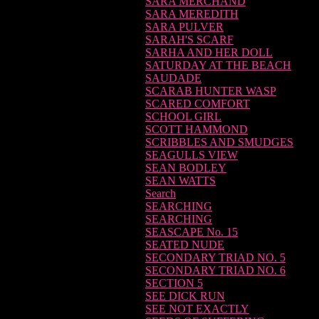
SARA MERCHAND
SARA MEREDITH
SARA PULVER
SARAH'S SCARF
SARHA AND HER DOLL
SATURDAY AT THE BEACH
SAUDADE
SCARAB HUNTER WASP
SCARED COMFORT
SCHOOL GIRL
SCOTT HAMMOND
SCRIBBLES AND SMUDGES
SEAGULLS VIEW
SEAN BODLEY
SEAN WATTS
Search
SEARCHING
SEARCHING
SEASCAPE No. 15
SEATED NUDE
SECONDARY TRIAD NO. 5
SECONDARY TRIAD NO. 6
SECTION 5
SEE DICK RUN
SEE NOT EXACTLY