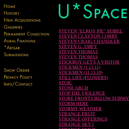
STEVEN "ELROY PIE" SEIBEL
STEVEN CLAYTON CORRY
STEVEN CRAIG CHANDLER
STEVEN G. AMEY
STEVEN THOMAS
STEVEN THOMAS
STICKBOY GET'S A VISITOR
STICKMEN (1.13.11)
STICKMEN (11.13.10)
STILL LIFE (FLOWERS)
STOIC
STONE ARCH
STOP THE VIOLENCE
STORE FRONTS BELOW SUBWA
STORM HERE
STORMY WEATHER
STRANGE FRUIT
STRANGE OFFERINGS
STRANGE SKY I