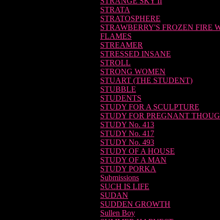
STRANGE SKY II
STRATA
STRATOSPHERE
STRAWBERRY'S FROZEN FIRE 
FLAMES
STREAMER
STRESSED INSANE
STROLL
STRONG WOMEN
STUART (THE STUDENT)
STUBBLE
STUDENTS
STUDY FOR A SCULPTURE
STUDY FOR PREGNANT THOU
STUDY No. 413
STUDY No. 417
STUDY No. 493
STUDY OF A HOUSE
STUDY OF A MAN
STUDY PORKA
Submissions
SUCH IS LIFE
SUDAN
SUDDEN GROWTH
Sullen Boy