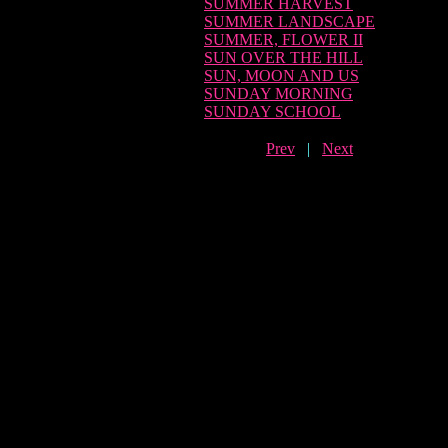
SUMMER HARVEST
SUMMER LANDSCAPE
SUMMER, FLOWER II
SUN OVER THE HILL
SUN, MOON AND US
SUNDAY MORNING
SUNDAY SCHOOL
Prev
|
Next