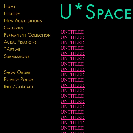
UNTITLED
UNTITLED
UNTITLED
UNTITLED
UNTITLED
UNTITLED
UNTITLED
UNTITLED
UNTITLED
UNTITLED
UNTITLED
UNTITLED
UNTITLED
UNTITLED
UNTITLED
UNTITLED
UNTITLED
UNTITLED
UNTITLED