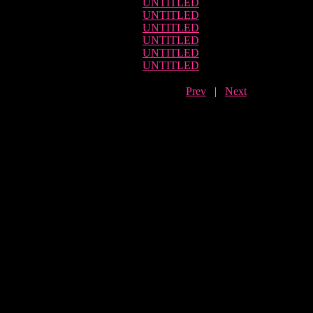
UNTITLED
UNTITLED
UNTITLED
UNTITLED
UNTITLED
UNTITLED
Prev
|
Next