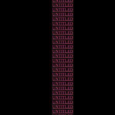
UNTITLED
UNTITLED
UNTITLED
UNTITLED
UNTITLED
UNTITLED
UNTITLED
UNTITLED
UNTITLED
UNTITLED
UNTITLED
UNTITLED
UNTITLED
UNTITLED
UNTITLED
UNTITLED
UNTITLED
UNTITLED
UNTITLED
UNTITLED
UNTITLED
UNTITLED
UNTITLED
UNTITLED
UNTITLED