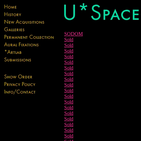
SODOM
Sold
Sold
Sold
Sold
Sold
Sold
Sold
Sold
Sold
Sold
Sold
Sold
Sold
Sold
Sold
Sold
Sold
Sold