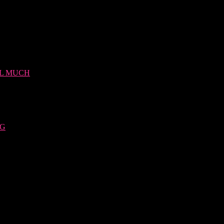
LL MUCH
NG