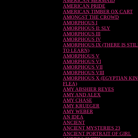
AMERICAN MERMAID
AMERICAN PRIDE
AMERICAN TIMBER OX CART
AMONGST THE CROWD
AMORPHOUS I
AMORPHOUS II: SLY
AMORPHOUS III
AMORPHOUS IV
AMORPHOUS IX (THERE IS STI
TO LEARN)
AMORPHOUS V
AMORPHOUS VI
AMORPHOUS VII
AMORPHOUS VIII
AMORPHOUS X (EGYPTIAN KI
FLEA)
AMY ABSHIER REYES
AMY AND ALEX
AMY CHASE
AMY KRUEGER
AMY WEBER
AN IDEA
ANCIENT
ANCIENT MYSTERIES 23
ANCIENT PORTRAIT OF GIRL