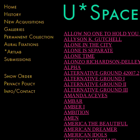
ALLOW NO ONE TO HOLD YOU
ALLYSON K. GUTCHELL
ALONE IN THE CITY
ALONE IS SEPARATE
ALONE TIME
ALONZO RICHARDSON-DELLE
ALPHA
ALTERNATIVE GROUND 42007.2
ALTERNATIVE GROUND I
ALTERNATIVE GROUND II
ALTERNATIVE GROUND III
AMANDA ACEVES
AMBAR
AMBER I
AMBITION
AMEN
AMERICA THE BEAUTIFUL
AMERICAN DREAMER
AMERICAN IDOLS