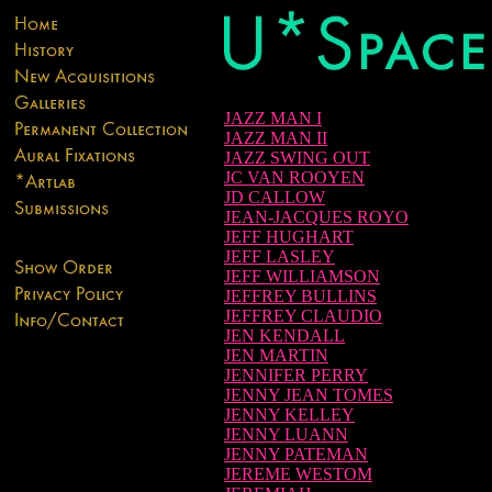
JAZZ MAN I
JAZZ MAN II
JAZZ SWING OUT
JC VAN ROOYEN
JD CALLOW
JEAN-JACQUES ROYO
JEFF HUGHART
JEFF LASLEY
JEFF WILLIAMSON
JEFFREY BULLINS
JEFFREY CLAUDIO
JEN KENDALL
JEN MARTIN
JENNIFER PERRY
JENNY JEAN TOMES
JENNY KELLEY
JENNY LUANN
JENNY PATEMAN
JEREME WESTOM