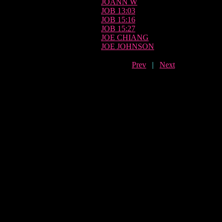
JOANN W
JOB 13:03
JOB 15:16
JOB 15:27
JOE CHIANG
JOE JOHNSON
Prev
|
Next