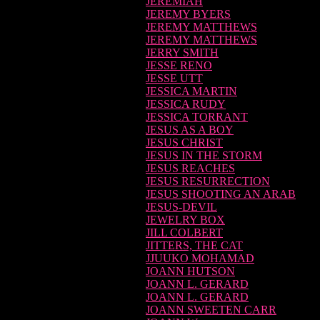
JEREMIAH
JEREMY BYERS
JEREMY MATTHEWS
JEREMY MATTHEWS
JERRY SMITH
JESSE RENO
JESSE UTT
JESSICA MARTIN
JESSICA RUDY
JESSICA TORRANT
JESUS AS A BOY
JESUS CHRIST
JESUS IN THE STORM
JESUS REACHES
JESUS RESURRECTION
JESUS SHOOTING AN ARAB
JESUS-DEVIL
JEWELRY BOX
JILL COLBERT
JITTERS, THE CAT
JJUUKO MOHAMAD
JOANN HUTSON
JOANN L. GERARD
JOANN L. GERARD
JOANN SWEETEN CARR